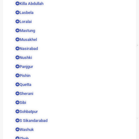
Killa Abdullah
Lasbela
Loralai
Mastung
Musakhel
Nasirabad
Nushki
Panjgur
Pishin
Quetta
Sherani
Sibi
Sohbatpur
S Sikandarabad
Washuk
Zhob