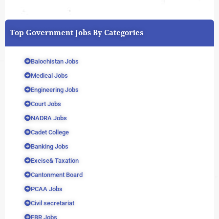
Top Government Jobs By Categories
Balochistan Jobs
Medical Jobs
Engineering Jobs
Court Jobs
NADRA Jobs
Cadet College
Banking Jobs
Excise& Taxation
Cantonment Board
PCAA Jobs
Civil secretariat
FBR Jobs