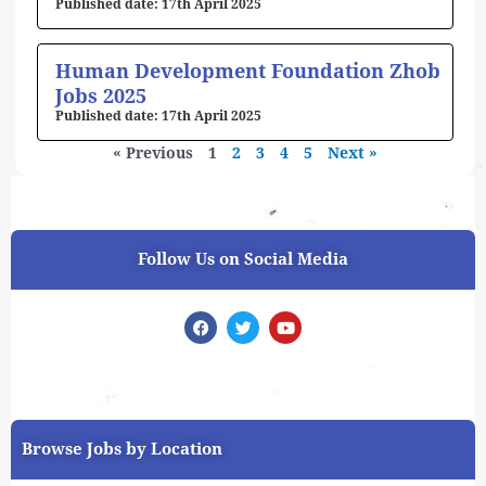
17th April 2025
Human Development Foundation Zhob
Jobs 2025
17th April 2025
« Previous
1
2
3
4
5
Next »
Follow Us on Social Media
F
T
Y
a
w
o
c
i
u
e
t
t
b
t
u
o
e
b
o
r
e
k
Browse Jobs by Location