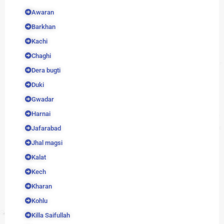
Awaran
Barkhan
Kachi
Chaghi
Dera bugti
Duki
Gwadar
Harnai
Jafarabad
Jhal magsi
Kalat
Kech
Kharan
Kohlu
Killa Saifullah