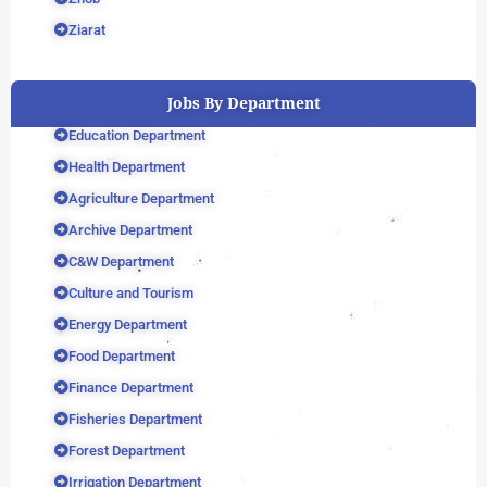
Ziarat
Jobs By Department
Education Department
Health Department
Agriculture Department
Archive Department
C&W Department
Culture and Tourism
Energy Department
Food Department
Finance Department
Fisheries Department
Forest Department
Irrigation Department