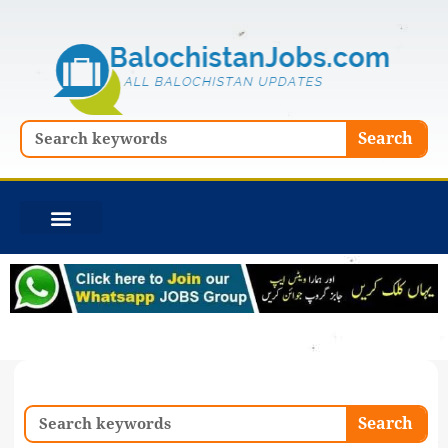
Skip
to
content
Search
Search
Search
Search