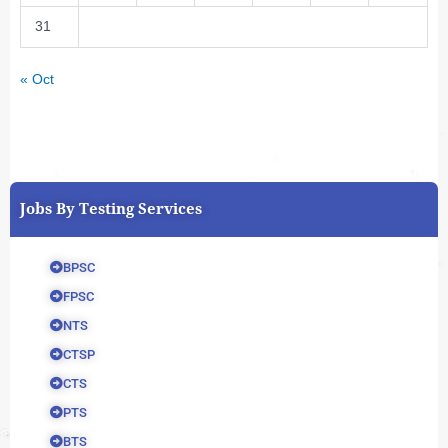
31
« Oct
Jobs By Testing Services
BPSC
FPSC
NTS
CTSP
CTS
PTS
BTS