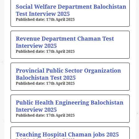
Social Welfare Department Balochistan
Test Interview 2025
17th April 2025
Revenue Department Chaman Test
Interview 2025
17th April 2025
Provincial Public Sector Organization
Balochistan Test 2025
17th April 2025
Public Health Engineering Balochistan
Interview 2025
17th April 2025
Teaching Hospital Chaman jobs 2025