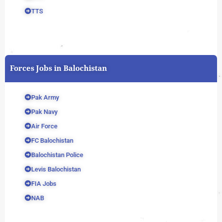
TTS
Forces Jobs in Balochistan
Pak Army
Pak Navy
Air Force
FC Balochistan
Balochistan Police
Levis Balochistan
FIA Jobs
NAB