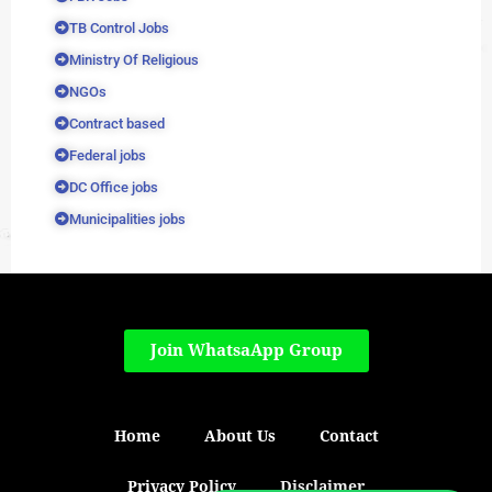
TB Control Jobs
Ministry Of Religious
NGOs
Contract based
Federal jobs
DC Office jobs
Municipalities jobs
Join WhatsaApp Group
Home
About Us
Contact
Privacy Policy
Disclaimer