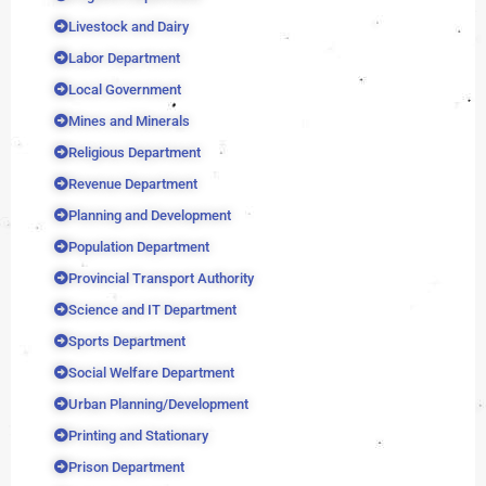
Livestock and Dairy
Labor Department
Local Government
Mines and Minerals
Religious Department
Revenue Department
Planning and Development
Population Department
Provincial Transport Authority
Science and IT Department
Sports Department
Social Welfare Department
Urban Planning/Development
Printing and Stationary
Prison Department