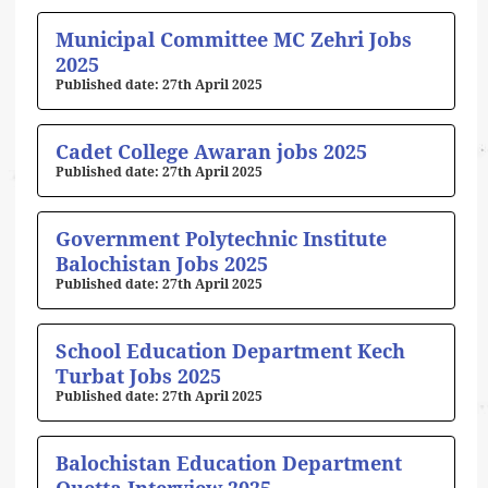
Municipal Committee MC Zehri Jobs
2025
27th April 2025
Cadet College Awaran jobs 2025
27th April 2025
Government Polytechnic Institute
Balochistan Jobs 2025
27th April 2025
School Education Department Kech
Turbat Jobs 2025
27th April 2025
Balochistan Education Department