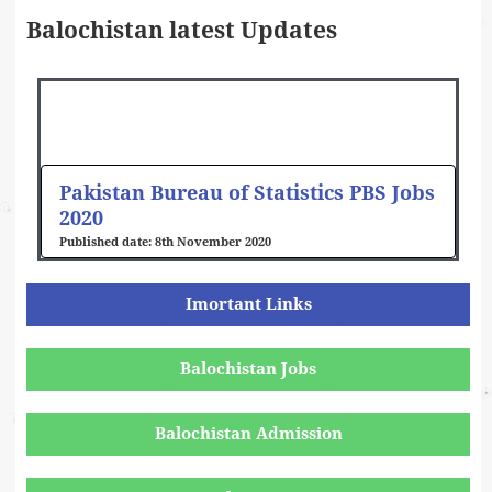
Balochistan latest Updates
Pakistan Bureau of Statistics PBS Jobs
2020
8th November 2020
Imortant Links
Balochistan Jobs
Balochistan Admission