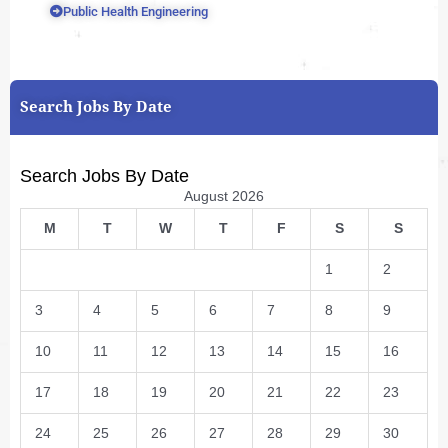
Public Health Engineering
Search Jobs By Date
Search Jobs By Date
August 2026
M
T
W
T
F
S
S
1
2
3
4
5
6
7
8
9
10
11
12
13
14
15
16
17
18
19
20
21
22
23
24
25
26
27
28
29
30