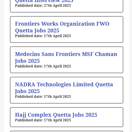
Quetta Interview 2025
27th April 2025
Frontiers Works Organization FWO
Quetta Jobs 2025
17th April 2025
Medecins Sans Frontiers MSF Chaman
Jobs 2025
17th April 2025
NADRA Technologies Limited Quetta
Jobs 2025
17th April 2025
Hajj Complex Quetta Jobs 2025
17th April 2025