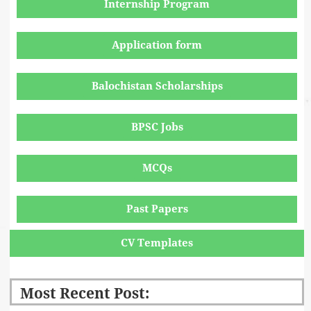
Internship Program
Application form
Balochistan Scholarships
BPSC Jobs
MCQs
Past Papers
CV Templates
Most Recent Post: