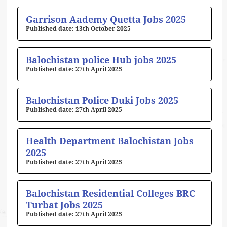
Page
Page
Page
Page
Page
Garrison Aademy Quetta Jobs 2025
13th October 2025
Balochistan police Hub jobs 2025
27th April 2025
Balochistan Police Duki Jobs 2025
27th April 2025
Health Department Balochistan Jobs
2025
27th April 2025
Balochistan Residential Colleges BRC
Turbat Jobs 2025
27th April 2025