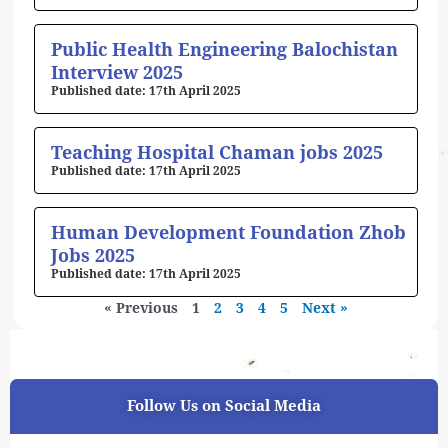
Public Health Engineering Balochistan
Interview 2025
17th April 2025
Teaching Hospital Chaman jobs 2025
17th April 2025
Human Development Foundation Zhob
Jobs 2025
17th April 2025
« Previous
1
2
3
4
5
Next »
Follow Us on Social Media