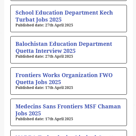
School Education Department Kech
Turbat Jobs 2025
27th April 2025
Balochistan Education Department
Quetta Interview 2025
27th April 2025
Frontiers Works Organization FWO
Quetta Jobs 2025
17th April 2025
Medecins Sans Frontiers MSF Chaman
Jobs 2025
17th April 2025