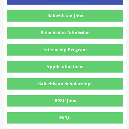
Balochistan Jobs
Balochistan Admission
Internship Program
Application form
Balochistan Scholarships
BPSC Jobs
MCQs