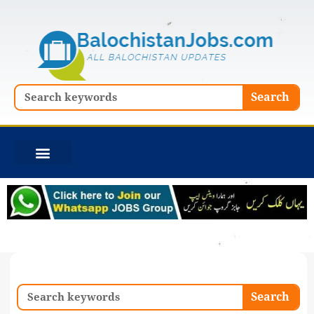
Skip
to
content
Search
Search
Search
Search