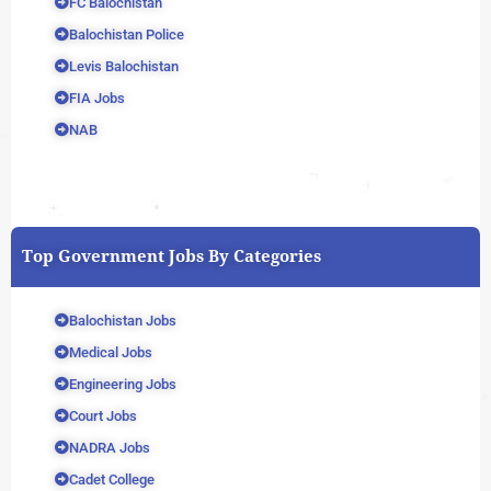
FC Balochistan
Balochistan Police
Levis Balochistan
FIA Jobs
NAB
Top Government Jobs By Categories
Balochistan Jobs
Medical Jobs
Engineering Jobs
Court Jobs
NADRA Jobs
Cadet College