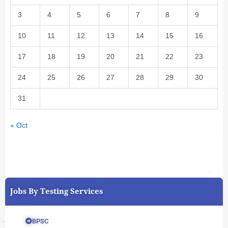
3
4
5
6
7
8
9
10
11
12
13
14
15
16
17
18
19
20
21
22
23
24
25
26
27
28
29
30
31
« Oct
Jobs By Testing Services
BPSC