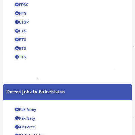
FPSC
NTS
CTSP
CTS
PTS
BTS
TTS
Forces Jobs in Balochistan
Pak Army
Pak Navy
Air Force