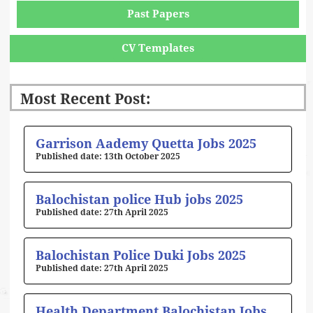
Past Papers
CV Templates
Most Recent Post:
Page
Page
Page
Page
Page
Garrison Aademy Quetta Jobs 2025
13th October 2025
Balochistan police Hub jobs 2025
27th April 2025
Balochistan Police Duki Jobs 2025
27th April 2025
Health Department Balochistan Jobs