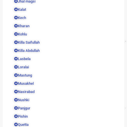
Jhal magsi
Kalat
Kech
Kharan
Kohlu
Killa Saifullah
Killa Abdullah
Lasbela
Loralai
Mastung
Musakhel
Nasirabad
Nushki
Panjgur
Pishin
Quetta