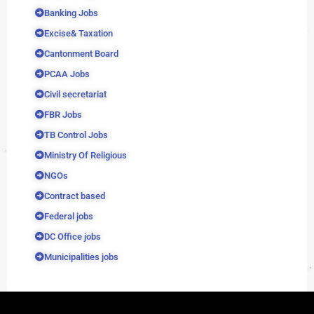
Banking Jobs
Excise& Taxation
Cantonment Board
PCAA Jobs
Civil secretariat
FBR Jobs
TB Control Jobs
Ministry Of Religious
NGOs
Contract based
Federal jobs
DC Office jobs
Municipalities jobs