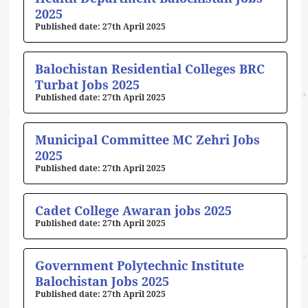
2025
27th April 2025
Balochistan Residential Colleges BRC
Turbat Jobs 2025
27th April 2025
Municipal Committee MC Zehri Jobs
2025
27th April 2025
Cadet College Awaran jobs 2025
27th April 2025
Government Polytechnic Institute
Balochistan Jobs 2025
27th April 2025