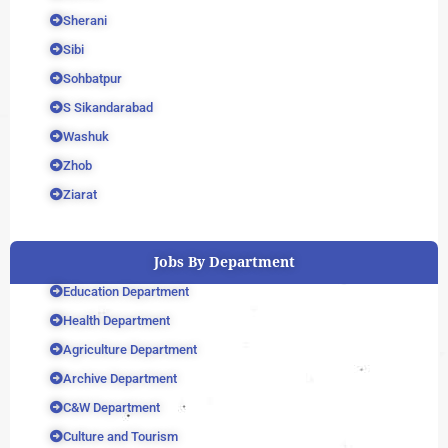
Sherani
Sibi
Sohbatpur
S Sikandarabad
Washuk
Zhob
Ziarat
Jobs By Department
Education Department
Health Department
Agriculture Department
Archive Department
C&W Department
Culture and Tourism