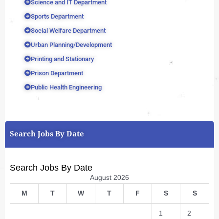
Science and IT Department
Sports Department
Social Welfare Department
Urban Planning/Development
Printing and Stationary
Prison Department
Public Health Engineering
Search Jobs By Date
Search Jobs By Date
August 2026
M
T
W
T
F
S
S
1
2