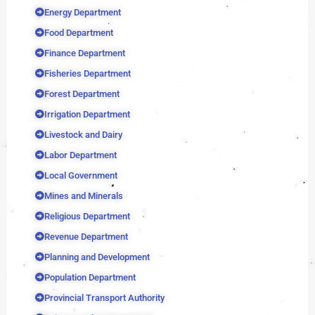
Energy Department
Food Department
Finance Department
Fisheries Department
Forest Department
Irrigation Department
Livestock and Dairy
Labor Department
Local Government
Mines and Minerals
Religious Department
Revenue Department
Planning and Development
Population Department
Provincial Transport Authority