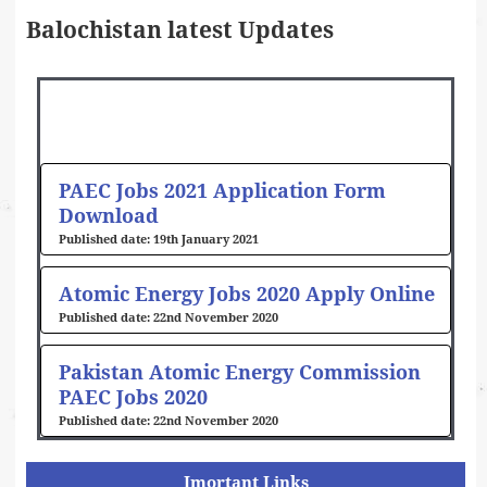
Balochistan latest Updates
PAEC Jobs 2021 Application Form
Download
19th January 2021
Atomic Energy Jobs 2020 Apply Online
22nd November 2020
Pakistan Atomic Energy Commission
PAEC Jobs 2020
22nd November 2020
Imortant Links