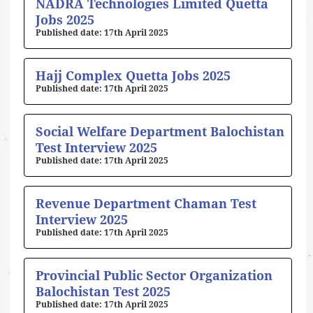
NADRA Technologies Limited Quetta
Jobs 2025
17th April 2025
Hajj Complex Quetta Jobs 2025
17th April 2025
Social Welfare Department Balochistan
Test Interview 2025
17th April 2025
Revenue Department Chaman Test
Interview 2025
17th April 2025
Provincial Public Sector Organization
Balochistan Test 2025
17th April 2025